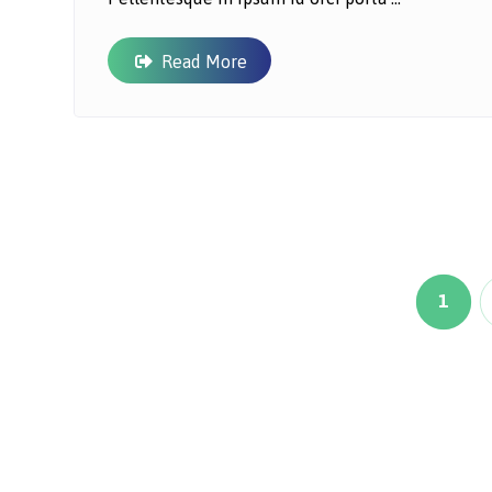
Read More
1