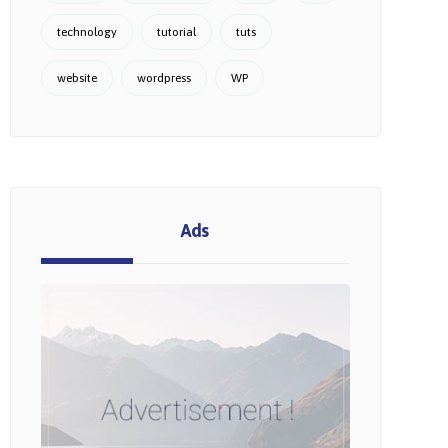
technology
tutorial
tuts
website
wordpress
WP
Ads