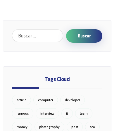
Buscar
Tags Cloud
article
computer
developer
famous
interview
it
learn
money
photography
post
seo