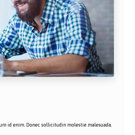
ntum id enim. Donec sollicitudin molestie malesuada.