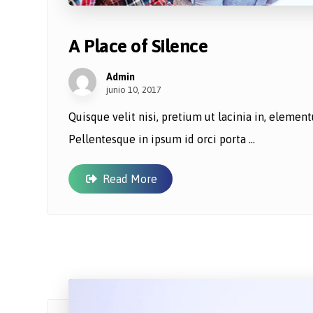
A Place of Silence
Admin
junio 10, 2017
Quisque velit nisi, pretium ut lacinia in, eleme
Pellentesque in ipsum id orci porta ...
Read More