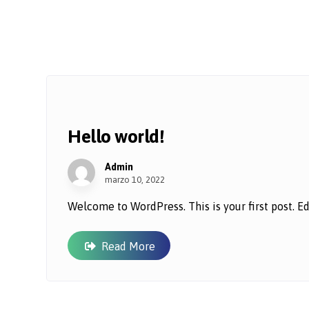
Hello world!
Admin
marzo 10, 2022
Welcome to WordPress. This is your first post. Edit 
Read More