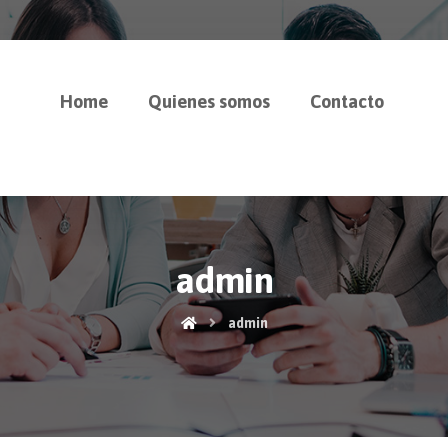
Home
Quienes somos
Contacto
admin
admin