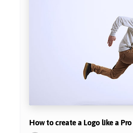
How to create a Logo like a Pro