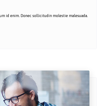
ntum id enim. Donec sollicitudin molestie malesuada.