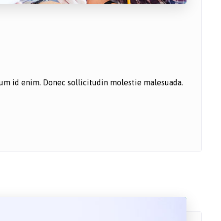
ntum id enim. Donec sollicitudin molestie malesuada.