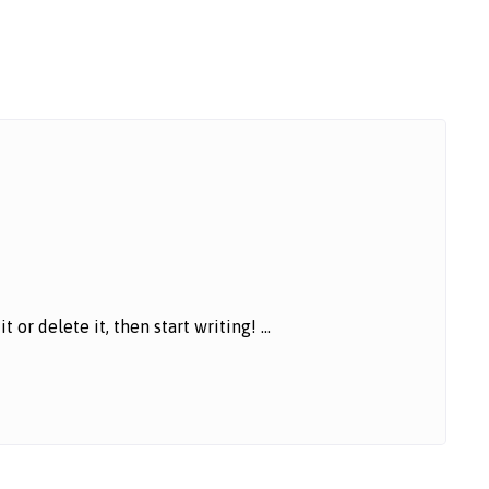
or delete it, then start writing! ...