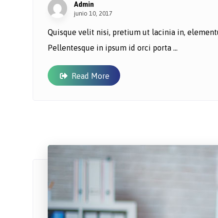
Admin
junio 10, 2017
Quisque velit nisi, pretium ut lacinia in, eleme
Pellentesque in ipsum id orci porta ...
Read More