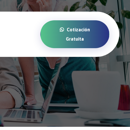
Cotización
Gratuita