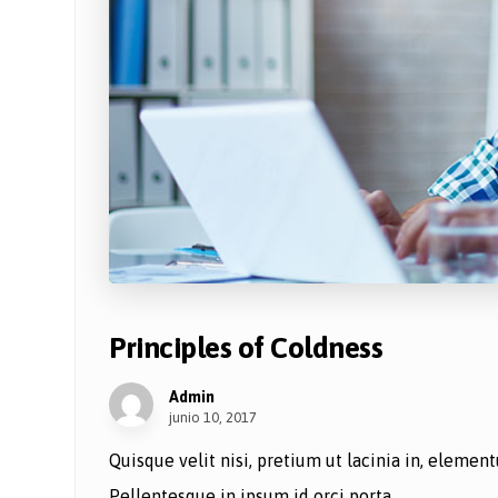
Principles of Coldness
Admin
junio 10, 2017
Quisque velit nisi, pretium ut lacinia in, eleme
Pellentesque in ipsum id orci porta ...